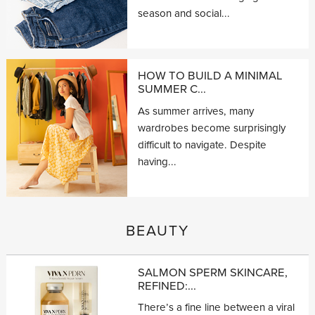
season and social...
HOW TO BUILD A MINIMAL
SUMMER C...
As summer arrives, many
wardrobes become surprisingly
difficult to navigate. Despite
having...
BEAUTY
SALMON SPERM SKINCARE,
REFINED:...
There’s a fine line between a viral