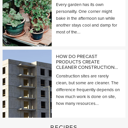
Every garden has its own
personality. One corner might
bake in the afternoon sun while
another stays cool and damp for
most of the...
HOW DO PRECAST
PRODUCTS CREATE
CLEANER CONSTRUCTION...
Construction sites are rarely
clean, but some are cleaner. The
difference frequently depends on
how much work is done on site,
how many resources...
RECIPES