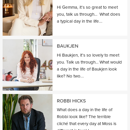
Hi Gemma, it’s so great to meet
you, talk us through… What does
a typical day in the life...
BAUKJEN
Hi Baukjen, it’s so lovely to meet
you. Talk us through… What would
a day in the life of Baukjen look
like? No two...
ROBBI HICKS
What does a day in the life of
Robbi look like? The terrible
cliché that every day at Moss is