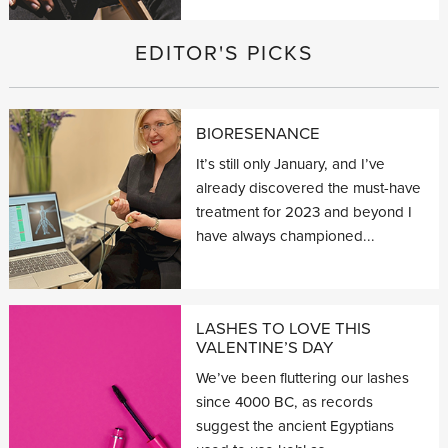
EDITOR'S PICKS
BIORESENANCE
It’s still only January, and I’ve
already discovered the must-have
treatment for 2023 and beyond I
have always championed...
LASHES TO LOVE THIS
VALENTINE’S DAY
We’ve been fluttering our lashes
since 4000 BC, as records
suggest the ancient Egyptians