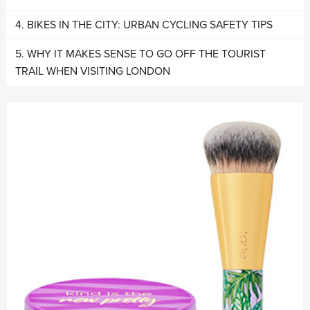
BIKES IN THE CITY: URBAN CYCLING SAFETY TIPS
WHY IT MAKES SENSE TO GO OFF THE TOURIST
TRAIL WHEN VISITING LONDON