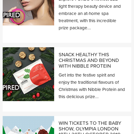
light therapy beauty device and
embrace an at-home spa
treatment, with this incredible
prize package...
SNACK HEALTHY THIS
CHRISTMAS AND BEYOND
WITH NIBBLE PROTEIN
Get into the festive spirit and
enjoy the traditional flavours of
Christmas with Nibble Protein and
this delicious prize...
WIN TICKETS TO THE BABY
SHOW, OLYMPIA LONDON