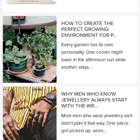
HOW TO CREATE THE
PERFECT GROWING
ENVIRONMENT FOR P...
Every garden has its own
personality. One corner might
bake in the afternoon sun while
another stays...
WHY MEN WHO KNOW
JEWELLERY ALWAYS START
WITH THE WR...
Most men who wear jewellery well
didn’t plan it that way. One piece
got picked up, worn...