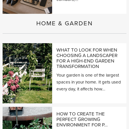
HOME & GARDEN
WHAT TO LOOK FOR WHEN
CHOOSING A LANDSCAPER
FOR A HIGH-END GARDEN
TRANSFORMATION
Your garden is one of the largest
spaces in your home. It gets used
every day, it affects how...
HOW TO CREATE THE
PERFECT GROWING
ENVIRONMENT FOR P...