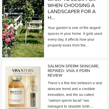
WHEN CHOOSING A
LANDSCAPER FOR A
H...
Your garden is one of the largest
spaces in your home. It gets used
every day, it affects how your
property looks from the...
SALMON SPERM SKINCARE,
REFINED: VIVA X PDRN
REVIEW
There’s a fine line between a viral
skincare trend and a credible
innovation, and the so-called
“salmon sperm facial” has
managed to straddle both....