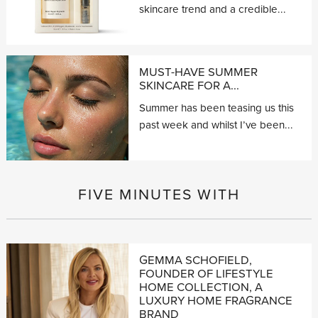
skincare trend and a credible...
MUST-HAVE SUMMER
SKINCARE FOR A...
Summer has been teasing us this
past week and whilst I’ve been...
FIVE MINUTES WITH
GEMMA SCHOFIELD,
FOUNDER OF LIFESTYLE
HOME COLLECTION, A
LUXURY HOME FRAGRANCE
BRAND