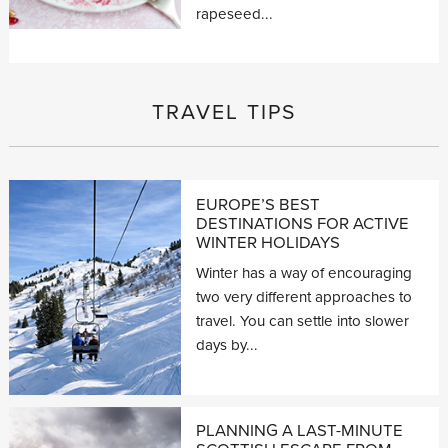
rapeseed...
TRAVEL TIPS
EUROPE’S BEST
DESTINATIONS FOR ACTIVE
WINTER HOLIDAYS
Winter has a way of encouraging
two very different approaches to
travel. You can settle into slower
days by...
PLANNING A LAST-MINUTE