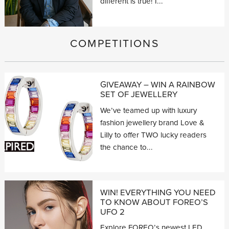
different is true! I...
COMPETITIONS
GIVEAWAY – WIN A RAINBOW
SET OF JEWELLERY
We’ve teamed up with luxury
fashion jewellery brand Love &
Lilly to offer TWO lucky readers
the chance to...
WIN! EVERYTHING YOU NEED
TO KNOW ABOUT FOREO’S
UFO 2
Explore FOREO’s newest LED