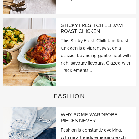
STICKY FRESH CHILLI JAM
ROAST CHICKEN
This Sticky Fresh Chilli Jam Roast
Chicken is a vibrant twist on a
classic, balancing gentle heat with
rich, savoury flavours. Glazed with
Tracklements...
FASHION
WHY SOME WARDROBE
PIECES NEVER ...
Fashion is constantly evolving,
with new trends emerging each