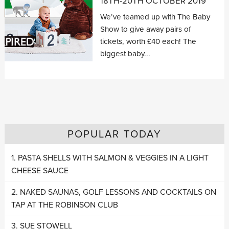
18TH-20TH OCTOBER 2019
We’ve teamed up with The Baby
Show to give away pairs of
tickets, worth £40 each! The
biggest baby...
POPULAR TODAY
PASTA SHELLS WITH SALMON & VEGGIES IN A LIGHT
CHEESE SAUCE
NAKED SAUNAS, GOLF LESSONS AND COCKTAILS ON
TAP AT THE ROBINSON CLUB
SUE STOWELL