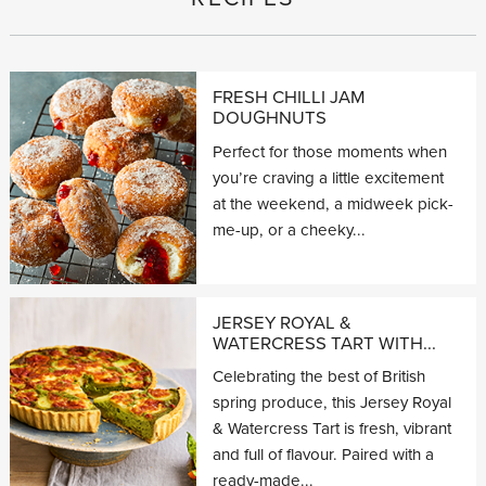
FRESH CHILLI JAM
DOUGHNUTS
Perfect for those moments when
you’re craving a little excitement
at the weekend, a midweek pick-
me-up, or a cheeky...
JERSEY ROYAL &
WATERCRESS TART WITH...
Celebrating the best of British
spring produce, this Jersey Royal
& Watercress Tart is fresh, vibrant
and full of flavour. Paired with a
ready-made...