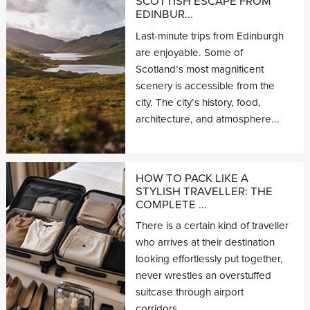
SCOTTISH ESCAPE FROM
EDINBUR...
Last-minute trips from Edinburgh
are enjoyable. Some of
Scotland’s most magnificent
scenery is accessible from the
city. The city’s history, food,
architecture, and atmosphere...
HOW TO PACK LIKE A
STYLISH TRAVELLER: THE
COMPLETE ...
There is a certain kind of traveller
who arrives at their destination
looking effortlessly put together,
never wrestles an overstuffed
suitcase through airport
corridors,...