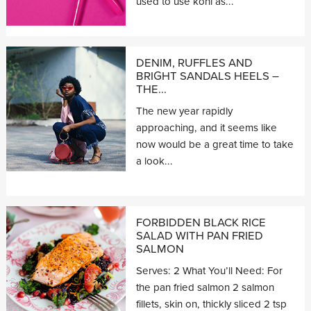
used to use kohl as...
DENIM, RUFFLES AND
BRIGHT SANDALS HEELS –
THE...
The new year rapidly
approaching, and it seems like
now would be a great time to take
a look...
FORBIDDEN BLACK RICE
SALAD WITH PAN FRIED
SALMON
Serves: 2 What You’ll Need: For
the pan fried salmon 2 salmon
fillets, skin on, thickly sliced 2 tsp