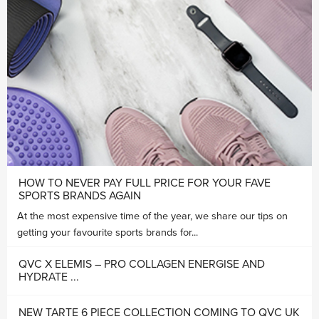
HOW TO NEVER PAY FULL PRICE FOR YOUR FAVE
SPORTS BRANDS AGAIN
At the most expensive time of the year, we share our tips on
getting your favourite sports brands for...
QVC X ELEMIS – PRO COLLAGEN ENERGISE AND
HYDRATE ...
NEW TARTE 6 PIECE COLLECTION COMING TO QVC UK