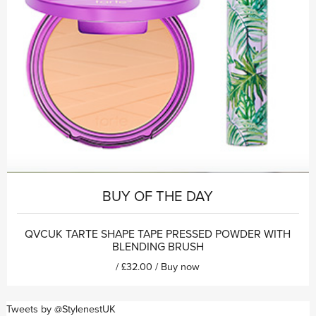
BUY OF THE DAY
QVCUK TARTE SHAPE TAPE PRESSED POWDER WITH
BLENDING BRUSH
/ £32.00 /
Buy now
Tweets by @StylenestUK