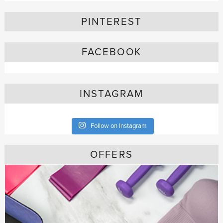
PINTEREST
FACEBOOK
INSTAGRAM
Follow on Instagram
OFFERS