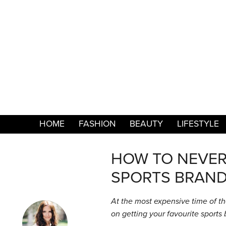
HOME
FASHION
BEAUTY
LIFESTYLE
HOW TO NEVER 
SPORTS BRAND
At the most expensive time of th
on getting your favourite sports 