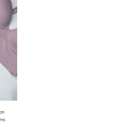
zon
ems