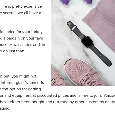
 life is pretty expensive
ve season, we all have a
ull price for your turkey
ag a bargain on your fave
ose extra calories and, in
o do just that:
n but, you might not
nternet giant’s spin offs
reat option for getting
r and equipment at discounted prices and is free to join. Ama
have either been bought and returned by other customers or it
aging.