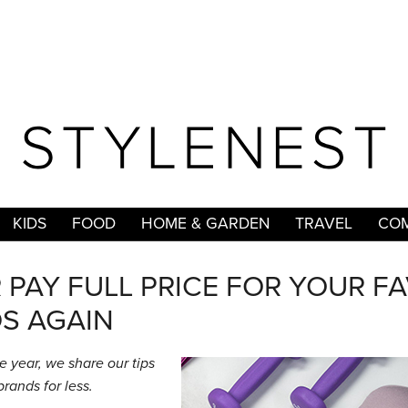
KIDS
FOOD
HOME & GARDEN
TRAVEL
COM
PAY FULL PRICE FOR YOUR F
S AGAIN
e year, we share our tips
brands for less.