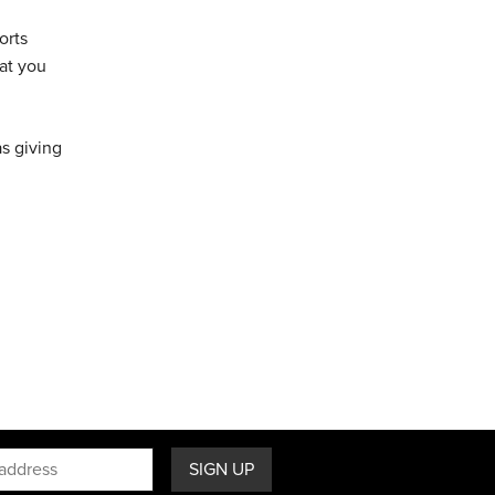
orts
at you
as giving