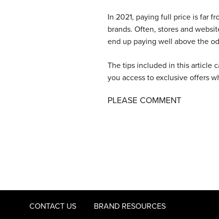
In 2021, paying full price is far
brands. Often, stores and websi
end up paying well above the od
The tips included in this article
you access to exclusive offers 
PLEASE COMMENT
CONTACT US
BRAND RESOURCES