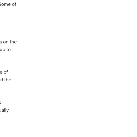
 Some of
ys on the
 up to
e of
nd the
s
ually