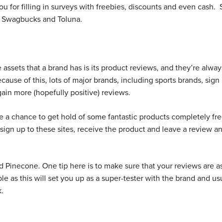
ou for filling in surveys with freebies, discounts and even cash.
, Swagbucks and Toluna.
 assets that a brand has is its product reviews, and they’re alwa
ause of this, lots of major brands, including sports brands, sign
 gain more (hopefully positive) reviews.
e a chance to get hold of some fantastic products completely fre
 sign up to these sites, receive the product and leave a review a
 Pinecone. One tip here is to make sure that your reviews are a
le as this will set you up as a super-tester with the brand and us
k.