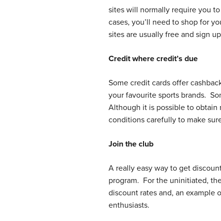
sites will normally require you 
cases, you’ll need to shop for y
sites are usually free and sign u
Credit where credit’s due
Some credit cards offer cashbac
your favourite sports brands. S
Although it is possible to obtai
conditions carefully to make sur
Join the club
A really easy way to get discount
program. For the uninitiated, the
discount rates and, an example o
enthusiasts.