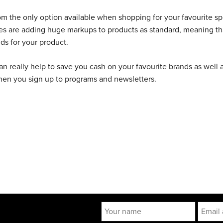
 from the only option available when shopping for your favourite sp
tes are adding huge markups to products as standard, meaning th
ds for your product.
 can really help to save you cash on your favourite brands as well 
when you sign up to programs and newsletters.