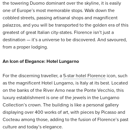
the towering Duomo dominant over the skyline, it is easily
one of Europe’s most memorable stops. Walk down the
cobbled streets, passing artisanal shops and magnificent
palazzos, and you will be transported to the golden era of this
greatest of great Italian city-states. Florence isn’t just a
destination — it’s a universe to be discovered. And savoured,
from a proper lodging.
An Icon of Elegance: Hotel Lungarno
For the discerning traveller, a
5-star hotel Florence
icon, such
as the magnificent Hotel Lungarno, is Italy at its best. Located
on the banks of the River Arno near the Ponte Vecchio, this
luxury establishment is one of the jewels in the Lungarno
Collection’s crown. The building is like a personal gallery
displaying over 400 works of art, with pieces by Picasso and
Cocteau among those, adding to the fusion of Florence’s past
culture and today’s elegance.