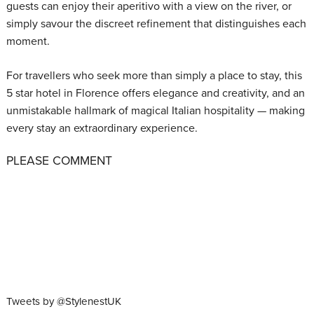
guests can enjoy their aperitivo with a view on the river, or
simply savour the discreet refinement that distinguishes each
moment.
For travellers who seek more than simply a place to stay, this
5 star hotel in Florence offers elegance and creativity, and an
unmistakable hallmark of magical Italian hospitality — making
every stay an extraordinary experience.
PLEASE COMMENT
Tweets by @StylenestUK