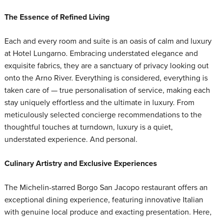
The Essence of Refined Living
Each and every room and suite is an oasis of calm and luxury
at Hotel Lungarno. Embracing understated elegance and
exquisite fabrics, they are a sanctuary of privacy looking out
onto the Arno River. Everything is considered, everything is
taken care of — true personalisation of service, making each
stay uniquely effortless and the ultimate in luxury. From
meticulously selected concierge recommendations to the
thoughtful touches at turndown, luxury is a quiet,
understated experience. And personal.
Culinary Artistry and Exclusive Experiences
The Michelin-starred Borgo San Jacopo restaurant offers an
exceptional dining experience, featuring innovative Italian
with genuine local produce and exacting presentation. Here,