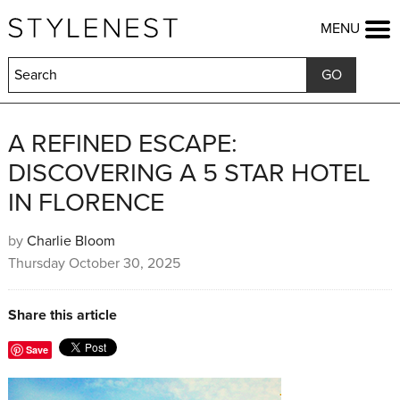
HOME
MENU
FASHION
BEAUTY
LIFESTYLE
KIDS
FOOD
A REFINED ESCAPE:
HOME & GARDEN
DISCOVERING A 5 STAR HOTEL
TRAVEL
IN FLORENCE
COMPETITIONS
OFFERS
by
Charlie Bloom
SHOP
Thursday October 30, 2025
Share this article
Save