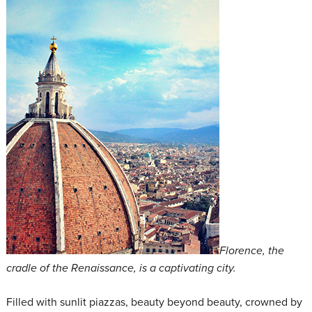
Florence, the
cradle of the Renaissance, is a captivating city.
Filled with sunlit piazzas, beauty beyond beauty, crowned by