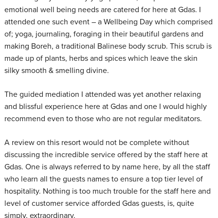
emotional well being needs are catered for here at Gdas. I
attended one such event – a Wellbeing Day which comprised
of; yoga, journaling, foraging in their beautiful gardens and
making Boreh, a traditional Balinese body scrub. This scrub is
made up of plants, herbs and spices which leave the skin
silky smooth & smelling divine.
The guided mediation I attended was yet another relaxing
and blissful experience here at Gdas and one I would highly
recommend even to those who are not regular meditators.
A review on this resort would not be complete without
discussing the incredible service offered by the staff here at
Gdas. One is always referred to by name here, by all the staff
who learn all the guests names to ensure a top tier level of
hospitality. Nothing is too much trouble for the staff here and
level of customer service afforded Gdas guests, is, quite
simply, extraordinary.