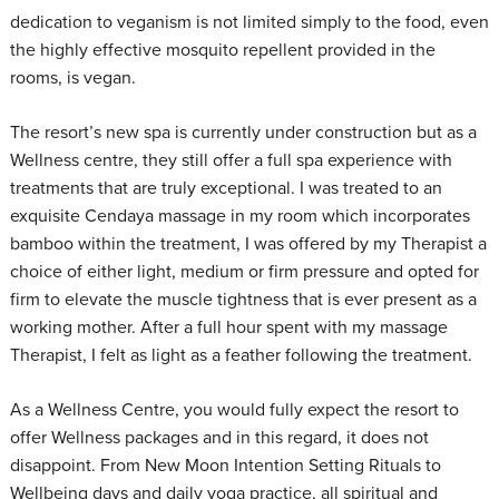
dedication to veganism is not limited simply to the food, even
the highly effective mosquito repellent provided in the
rooms, is vegan.
The resort’s new spa is currently under construction but as a
Wellness centre, they still offer a full spa experience with
treatments that are truly exceptional. I was treated to an
exquisite Cendaya massage in my room which incorporates
bamboo within the treatment, I was offered by my Therapist a
choice of either light, medium or firm pressure and opted for
firm to elevate the muscle tightness that is ever present as a
working mother. After a full hour spent with my massage
Therapist, I felt as light as a feather following the treatment.
As a Wellness Centre, you would fully expect the resort to
offer Wellness packages and in this regard, it does not
disappoint. From New Moon Intention Setting Rituals to
Wellbeing days and daily yoga practice, all spiritual and