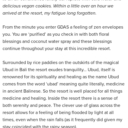
delicious vegan cookies. Within a little over an hour we
arrived at the resort, my fatigue long forgotten.
From the minute you enter GDAS a feeling of zen envelopes
you. You are ‘purified’ as you check in with both floral
blessings and coconut water spray and these blessings
continue throughout your stay at this incredible resort.
Surrounded by rice paddies on the outskirts of the magical
Ubud in Bali the resort exudes tranquility… Ubud, itself is
renowned for its spirituality and healing as the name Ubud
comes from the word ‘ubad’ meaning quite literally, medicine
in ancient Balinese. So the resort is well placed for all things
medicine and healing. Inside the resort there is a sense of
both serenity and peace. The clever use of glass across the
resort allows for a feeling of being flooded by light at all
times, even when the rain falls (as it frequently did given my
stay coincided with the rainy season).