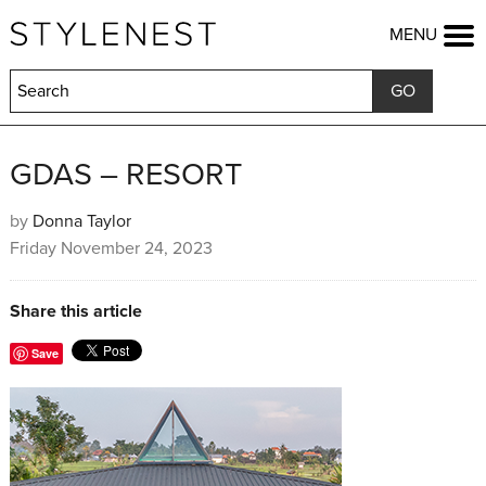
HOME
MENU
FASHION
BEAUTY
LIFESTYLE
KIDS
FOOD
GDAS – RESORT
HOME & GARDEN
TRAVEL
by
Donna Taylor
Friday November 24, 2023
COMPETITIONS
OFFERS
SHOP
Share this article
Save