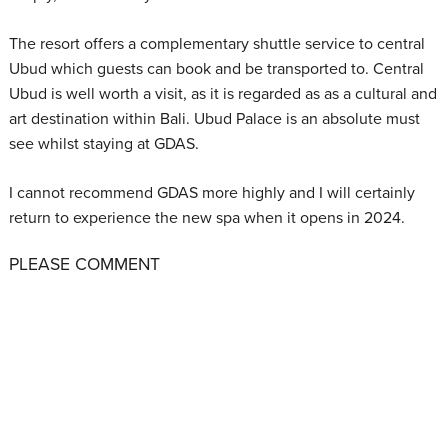
The resort offers a complementary shuttle service to central
Ubud which guests can book and be transported to. Central
Ubud is well worth a visit, as it is regarded as as a cultural and
art destination within Bali. Ubud Palace is an absolute must
see whilst staying at GDAS.
I cannot recommend GDAS more highly and I will certainly
return to experience the new spa when it opens in 2024.
PLEASE COMMENT