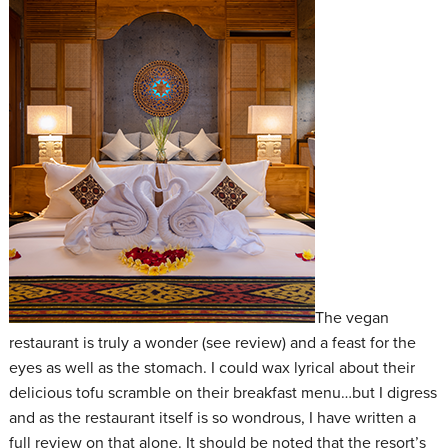
The vegan
restaurant is truly a wonder (see review) and a feast for the
eyes as well as the stomach. I could wax lyrical about their
delicious tofu scramble on their breakfast menu…but I digress
and as the restaurant itself is so wondrous, I have written a
full review on that alone. It should be noted that the resort’s