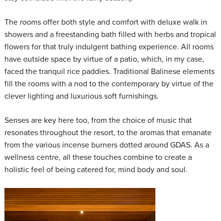
The rooms offer both style and comfort with deluxe walk in
showers and a freestanding bath filled with herbs and tropical
flowers for that truly indulgent bathing experience. All rooms
have outside space by virtue of a patio, which, in my case,
faced the tranquil rice paddies. Traditional Balinese elements
fill the rooms with a nod to the contemporary by virtue of the
clever lighting and luxurious soft furnishings.
Senses are key here too, from the choice of music that
resonates throughout the resort, to the aromas that emanate
from the various incense burners dotted around GDAS. As a
wellness centre, all these touches combine to create a
holistic feel of being catered for, mind body and soul.