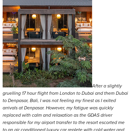
After a slightly
gruelling 17 hour flight from London to Dubai and them Dubai
to Denpasar, Bali, I was not feeling my finest as I exited
arrivals at Denpasar. However, my fatigue was quickly
replaced with calm and relaxation as the GDAS driver
responsible for my airport transfer to the resort escorted me
to an air conditioned luxury car replete with cold water and