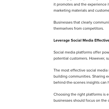
it promotes and the experience i
marketing materials and customer
Businesses that clearly communica
themselves from competitors.
Leverage Social Media Effective
Social media platforms offer powe
potential customers. However, s
The most effective social media 
building communities. Sharing e
behind-the-scenes insights can h
Choosing the right platforms is 
businesses should focus on the c