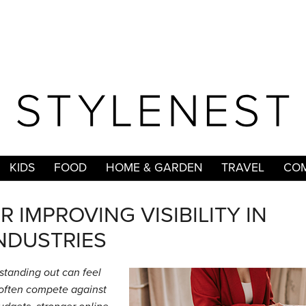
KIDS
FOOD
HOME & GARDEN
TRAVEL
COM
R IMPROVING VISIBILITY IN
NDUSTRIES
 standing out can feel
s often compete against