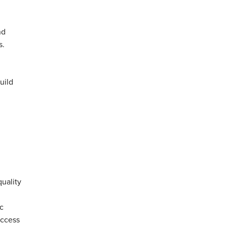
nd
s.
uild
quality
c
uccess