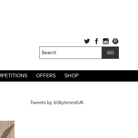
PETITIONS
OFFERS
SHOP
Tweets by @StylenestUK