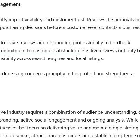
anagement
ntly impact visibility and customer trust. Reviews, testimonials a
 purchasing decisions before a customer ever contacts a busines
 to leave reviews and responding professionally to feedback
commitment to customer satisfaction
. Positive reviews not only b
isibility across search engines and local listings.
addressing concerns promptly helps protect and strengthen a
tive industry requires a combination of audience understanding, 
 branding, active social engagement and ongoing analysis. While
nesses that focus on delivering value and maintaining a strategi
heir presence, attract more customers and establish long-term s