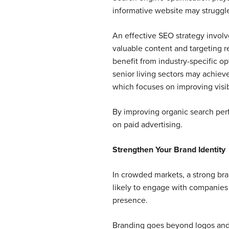
informative website may struggle t
An effective SEO strategy involv
valuable content and targeting r
benefit from industry-specific o
senior living sectors may achiev
which focuses on improving visibi
By improving organic search perfo
on paid advertising.
Strengthen Your Brand Identity
In crowded markets, a strong b
likely to engage with companies 
presence.
Branding goes beyond logos and