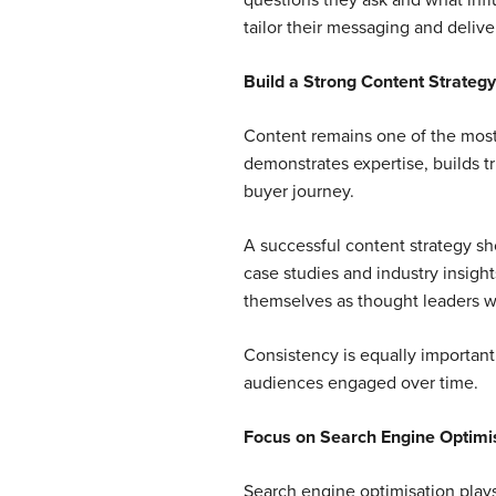
questions they ask and what inf
tailor their messaging and delive
Build a Strong Content Strategy
Content remains one of the most e
demonstrates expertise, builds t
buyer journey.
A successful content strategy sho
case studies and industry insight
themselves as thought leaders wh
Consistency is equally important.
audiences engaged over time.
Focus on Search Engine Optimi
Search engine optimisation plays