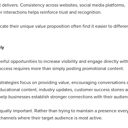
t delivers. Consistency across websites, social media platforms,
 interactions helps reinforce trust and recognition.
te their unique value proposition often find it easier to differe
ly
rful opportunities to increase visibility and engage directly wit
uccess requires more than simply posting promotional content.
strategies focus on providing value, encouraging conversations 
ducational content, industry updates, customer success stories 
elp businesses establish stronger connections with their audien
equally important. Rather than trying to maintain a presence eve
hannels where their target audience is most active.