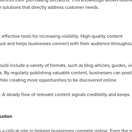
luences their purchasing decisions. This knowledge allows busin
r solutions that directly address customer needs.
ffective tools for increasing visibility. High-quality content
rust and helps businesses connect with their audience throughou
uld include a variety of formats, such as blog articles, guides, v
s. By regularly publishing valuable content, businesses can posi
ile creating more opportunities to be discovered online.
 A steady flow of relevant content signals credibility and keeps
sation
 a critical role in helping businesses compete online. Even the 