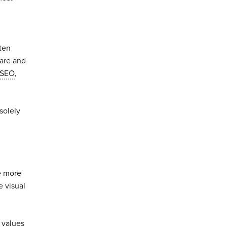
ten
care and
 SEO
,
solely
e more
e visual
 values