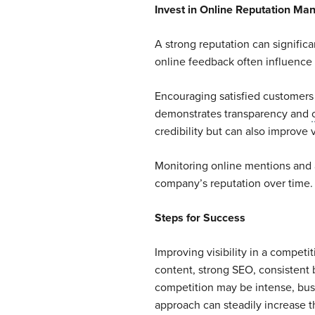
Invest in Online Reputation M
A strong reputation can significa
online feedback often influence
Encouraging satisfied customers
demonstrates transparency and
credibility but can also improve v
Monitoring online mentions and 
company’s reputation over time.
Steps for Success
Improving visibility in a competi
content, strong SEO, consistent
competition may be intense, busi
approach can steadily increase t