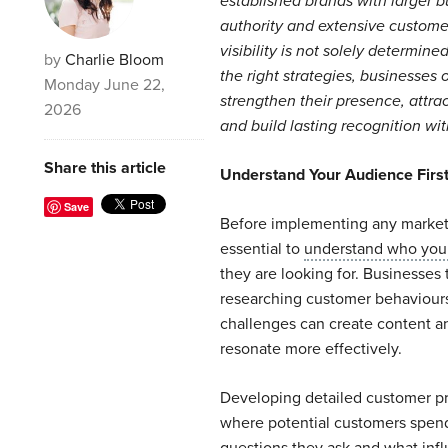
established brands with larger b
authority and extensive custome
visibility is not solely determin
by
Charlie Bloom
the right strategies, businesses o
Monday June 22,
strengthen their presence, attra
2026
and build lasting recognition wit
Share this article
Understand Your Audience Firs
Save
Before implementing any marketin
essential to
understand who your
they are looking for. Businesses 
researching customer behaviour
challenges can create content a
resonate more effectively.
Developing detailed customer pro
where potential customers spend