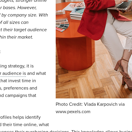
udgets, stronger online
r bases. However,
ed by company size. With
f all sizes can
ct their target audience
hin their market.
t
g strategy, it is
 audience is
and what
that invest time in
s, preferences and
nd campaigns that
Photo Credit: Vlada Karpovich via
www.pexels.com
files helps identify
 their time online, what