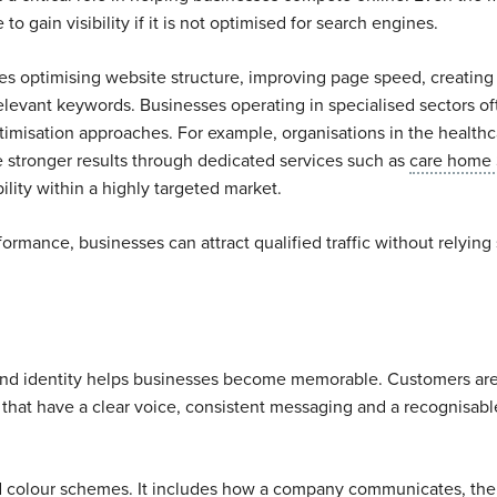
o gain visibility if it is not optimised for search engines.
es optimising website structure, improving page speed, creating
elevant keywords. Businesses operating in specialised sectors of
ptimisation approaches. For example, organisations in the health
e stronger results through dedicated services such as
care home
lity within a highly targeted market.
rmance, businesses can attract qualified traffic without relying 
rand identity helps businesses become memorable. Customers ar
that have a clear voice, consistent messaging and a recognisabl
 colour schemes. It includes how a company communicates, the