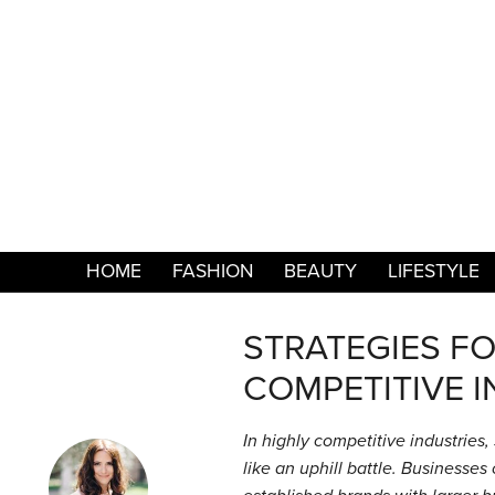
HOME
FASHION
BEAUTY
LIFESTYLE
STRATEGIES FO
COMPETITIVE I
In highly competitive industries,
like an uphill battle. Businesse