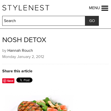
HOME
MENU
FASHION
BEAUTY
LIFESTYLE
KIDS
FOOD
NOSH DETOX
HOME & GARDEN
TRAVEL
by
Hannah Rouch
Monday January 2, 2012
COMPETITIONS
OFFERS
SHOP
Share this article
Save