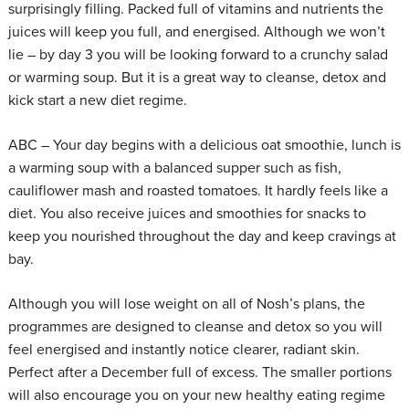
surprisingly filling. Packed full of vitamins and nutrients the
juices will keep you full, and energised. Although we won’t
lie – by day 3 you will be looking forward to a crunchy salad
or warming soup. But it is a great way to cleanse, detox and
kick start a new diet regime.
ABC – Your day begins with a delicious oat smoothie, lunch is
a warming soup with a balanced supper such as fish,
cauliflower mash and roasted tomatoes. It hardly feels like a
diet. You also receive juices and smoothies for snacks to
keep you nourished throughout the day and keep cravings at
bay.
Although you will lose weight on all of Nosh’s plans, the
programmes are designed to cleanse and detox so you will
feel energised and instantly notice clearer, radiant skin.
Perfect after a December full of excess. The smaller portions
will also encourage you on your new healthy eating regime