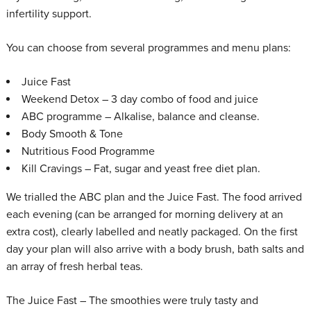
infertility support.
You can choose from several programmes and menu plans:
Juice Fast
Weekend Detox – 3 day combo of food and juice
ABC programme – Alkalise, balance and cleanse.
Body Smooth & Tone
Nutritious Food Programme
Kill Cravings – Fat, sugar and yeast free diet plan.
We trialled the ABC plan and the Juice Fast. The food arrived
each evening (can be arranged for morning delivery at an
extra cost), clearly labelled and neatly packaged. On the first
day your plan will also arrive with a body brush, bath salts and
an array of fresh herbal teas.
The Juice Fast – The smoothies were truly tasty and