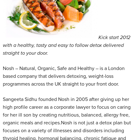
Kick start 2012
with a healthy, tasty and easy to follow detox delivered
straight to your door.
Nosh – Natural, Organic, Safe and Healthy – is a London
based company that delivers detoxing, weight-loss
programmes across the UK straight to your front door.
Sangeeta Sidhu founded Nosh in 2005 after giving up her
high profile career as a corporate lawyer to focus on caring
for her ill son by creating nutritious, balanced, allergy free,
organic meals and recipes.Nosh is not just a detox plan but
focuses on a variety of illnesses and disorders including
thyroid healing, hormonal balancing, chronic fatigue and