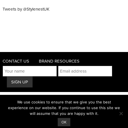
Tweets by @StylenestUK
CONTACT US
BRAND RESOURCES
© 2011 - 2026 STYLENEST
We use cookies to ensure that we give you the best
PRIVACY AND COOKIES POLICY
experience on our website. If you continue to use this site we
will assume that you are happy with it.
TERMS & CONDITIONS
OK