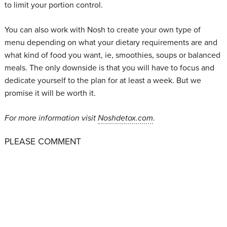
to limit your portion control.
You can also work with Nosh to create your own type of
menu depending on what your dietary requirements are and
what kind of food you want, ie, smoothies, soups or balanced
meals. The only downside is that you will have to focus and
dedicate yourself to the plan for at least a week. But we
promise it will be worth it.
For more information visit
Noshdetox.com
.
PLEASE COMMENT