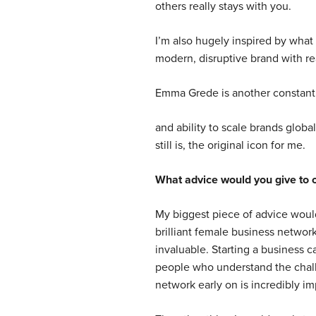
others really stays with you.
I’m also hugely inspired by what O
modern, disruptive brand with rea
Emma Grede is another constant 
and ability to scale brands globa
still is, the original icon for me.
What advice would you give to 
My biggest piece of advice woul
brilliant female business networ
invaluable. Starting a business c
people who understand the chall
network early on is incredibly im