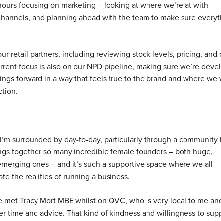
hours focusing on marketing – looking at where we’re at with
channels, and planning ahead with the team to make sure everyt
our retail partners, including reviewing stock levels, pricing, an
current focus is also on our NPD pipeline, making sure we’re deve
ings forward in a way that feels true to the brand and where we 
ction.
 I’m surrounded by day-to-day, particularly through a community 
ings together so many incredible female founders – both huge,
emerging ones – and it’s such a supportive space where we all
te the realities of running a business.
ve met Tracy Mort MBE whilst on QVC, who is very local to me an
r time and advice. That kind of kindness and willingness to sup