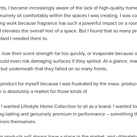
ents, I became increasingly aware of the lack of high-quality hom
uinely sit comfortably within the spaces I was creating. I was co
yling work because fragrance has such a powerful impact on a room
 elevates the overall feel of a space. But I found that so many p
ndard I needed them to.
lose their scent strength far too quickly, or evaporate because o
ld even risk damaging surfaces if they spilled. At a glance, ma
 but underneath that they failed on so many fronts.
 product for myself because I was frustrated by the mass- produ
 is absolutely a market for those kinds of
I wanted Lifestyle Home Collection to sit as a brand. I wanted to
ong-lasting and genuinely premium in performance – something t
riors themselves.
m products will always have a place in the market, and ultimately