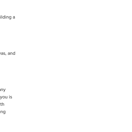
ilding a
was, and
any
you is
ith
ong