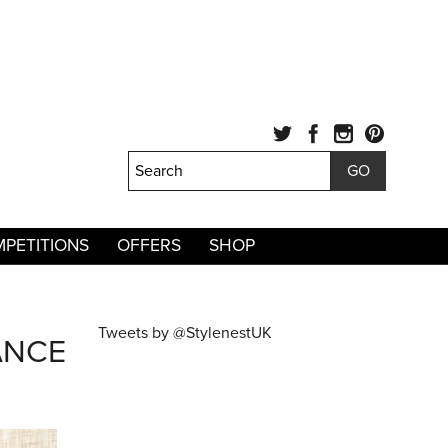
PETITIONS
OFFERS
SHOP
Tweets by @StylenestUK
ANCE