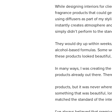
While designing interiors for cli
fragrance products that could gen
using diffusers as part of my st
instantly creates atmosphere and
simply didn’t perform to the sta
They would dry up within weeks, 
alcohol-based formulas. Some wou
these products looked beautiful,
In many ways, I was creating the
products already out there. There
products, but it was never where 
something that was beautiful, l
matched the standard of the inte
I’ve always believed that premiu