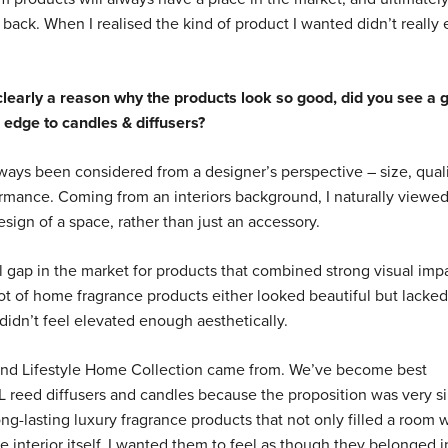
ck. When I realised the kind of product I wanted didn’t really ex
clearly a reason why the products look so good, did you see a 
 edge to candles & diffusers?
lways been considered from a designer’s perspective – size, quali
formance. Coming from an interiors background, I naturally view
esign of a space, rather than just an accessory.
eal gap in the market for products that combined strong visual imp
t of home fragrance products either looked beautiful but lacked
didn’t feel elevated enough aesthetically.
hind Lifestyle Home Collection came from. We’ve become best
L reed diffusers and candles because the proposition was very s
ong-lasting luxury fragrance products that not only filled a room 
e interior itself. I wanted them to feel as though they belonged i