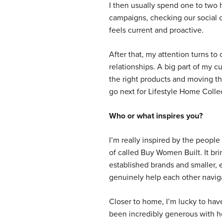
I then usually spend one to two 
campaigns, checking our social 
feels current and proactive.
After that, my attention turns to 
relationships. A big part of my 
the right products and moving th
go next for Lifestyle Home Colle
Who or what inspires you?
I’m really inspired by the people
of called Buy Women Built. It br
established brands and smaller, 
genuinely help each other naviga
Closer to home, I’m lucky to ha
been incredibly generous with he