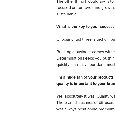
The other thing I would say is to
focused on turnover and growth, 
sustainable.
What is the key to your success
Choosing just three is tricky – b
Building a business comes with co
Determination keeps you pushing 
quickly learn as a founder – mos
I’m a huge fan of your products 
quality is important to your bra
Yes, absolutely it was. Quality was
There are thousands of diffusers
was always positioning premium