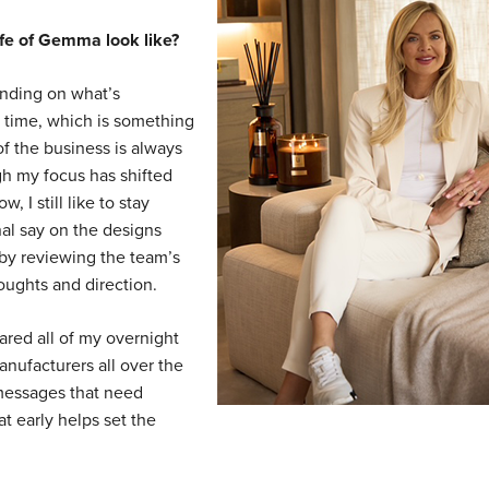
life of Gemma look like?
ending on what’s
 time, which is something
of the business is always
gh my focus has shifted
 I still like to stay
nal say on the designs
y by reviewing the team’s
oughts and direction.
ared all of my overnight
nufacturers all over the
 messages that need
at early helps set the