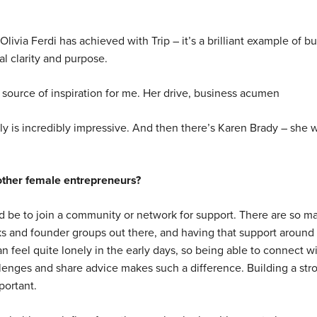
livia Ferdi has achieved with Trip – it’s a brilliant example of bu
l clarity and purpose.
source of inspiration for me. Her drive, business acumen
lly is incredibly impressive. And then there’s Karen Brady – she 
other female entrepreneurs?
d be to join a community or network for support. There are so m
ks and founder groups out there, and having that support around 
an feel quite lonely in the early days, so being able to connect w
enges and share advice makes such a difference. Building a str
portant.