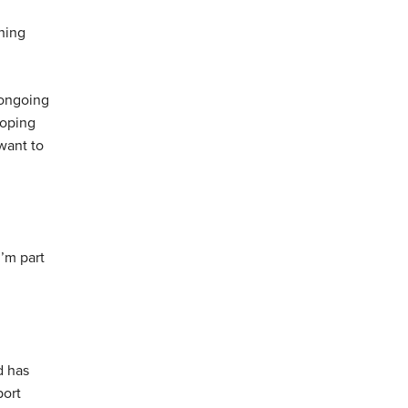
hing
d ongoing
loping
want to
I’m part
d has
port