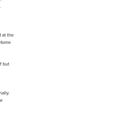
.
 at the
e Home
f but
ally.
re