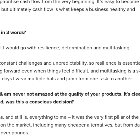
 prioritise cash flow from the very beginning. It’s easy to become
but ultimately cash flow is what keeps a business healthy and
 in 3 words?
ut I would go with resilience, determination and multitasking.
nstant challenges and unpredictability, so resilience is essentia
forward even when things feel difficult, and multitasking is a sk
t days I wear multiple hats and jump from one task to another.
& am never not amazed at the quality of your products. It’s clea
nd, was this a conscious decision?
, and still is, everything to me – it was the very first pillar of the
 on the market, including many cheaper alternatives, but from da
 over pounds.