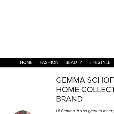
HOME
FASHION
BEAUTY
LIFESTYLE
GEMMA SCHOFI
HOME COLLECT
BRAND
Hi Gemma, it’s so great to meet