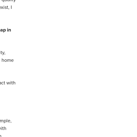
ist, I
gap in
ty,
ed home
act with
imple,
with
n