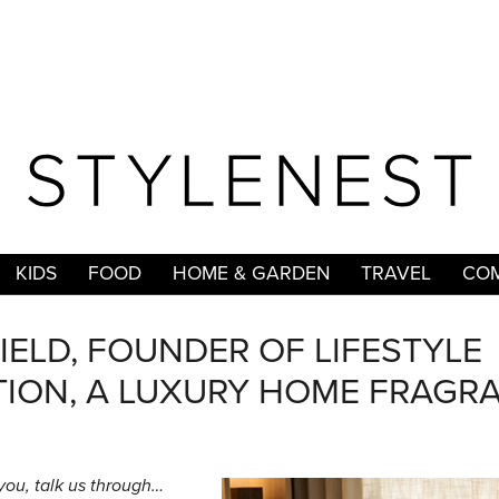
KIDS
FOOD
HOME & GARDEN
TRAVEL
COM
ELD, FOUNDER OF LIFESTYLE
ION, A LUXURY HOME FRAGR
 you, talk us through…