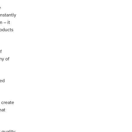
e
nstantly
 – it
roducts
f
ny of
ced
 create
hat
 quality