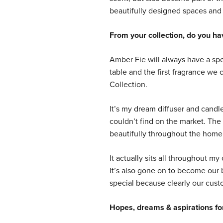
beautifully designed spaces and 
From your collection, do you hav
Amber Fie will always have a spec
table and the first fragrance we c
Collection.
It’s my dream diffuser and candle
couldn’t find on the market. The 
beautifully throughout the home
It actually sits all throughout my
It’s also gone on to become our
special because clearly our custo
Hopes, dreams & aspirations for