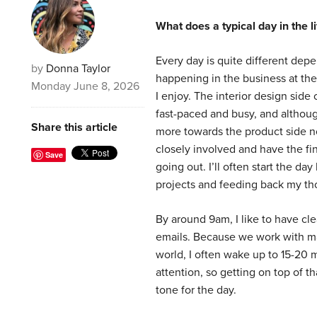
What does a typical day in the 
Every day is quite different dep
by
Donna Taylor
happening in the business at the
Monday June 8, 2026
I enjoy. The interior design side 
fast-paced and busy, and althou
Share this article
more towards the product side now,
closely involved and have the fi
Save
going out. I’ll often start the da
projects and feeding back my th
By around 9am, I like to have cle
emails. Because we work with ma
world, I often wake up to 15-20
attention, so getting on top of th
tone for the day.