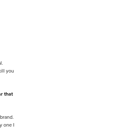
l.
ill you
r that
 brand.
y one I