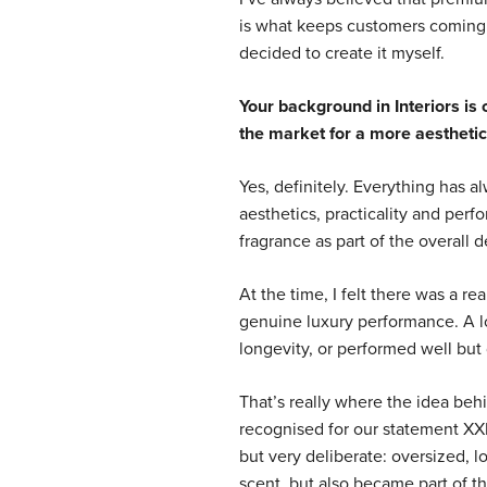
is what keeps customers coming ba
decided to create it myself.
Your background in Interiors is 
the market for a more aesthetic
Yes, definitely. Everything has a
aesthetics, practicality and per
fragrance as part of the overall d
At the time, I felt there was a r
genuine luxury performance. A lo
longevity, or performed well but 
That’s really where the idea be
recognised for our statement XX
but very deliberate: oversized, l
scent, but also became part of th