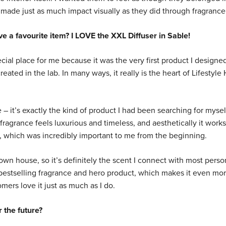
made just as much impact visually as they did through fragrance
e a favourite item? I LOVE the XXL Diffuser in Sable!
ial place for me because it was the very first product I designed
reated in the lab. In many ways, it really is the heart of Lifestyl
 – it’s exactly the kind of product I had been searching for mysel
fragrance feels luxurious and timeless, and aesthetically it works
, which was incredibly important to me from the beginning.
 own house, so it’s definitely the scent I connect with most person
 bestselling fragrance and hero product, which makes it even mo
mers love it just as much as I do.
 the future?