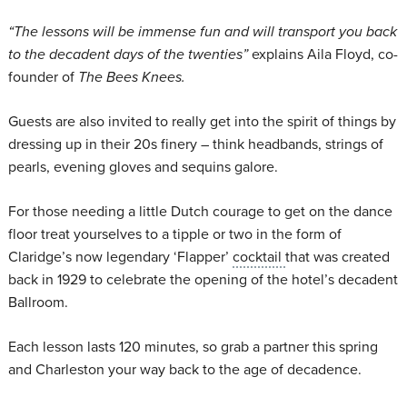
“
The lessons will be immense fun and will transport you back
to the decadent days of the twenties”
explains Aila Floyd, co-
founder of
The Bees Knees.
Guests are also invited to really get into the spirit of things by
dressing up in their 20s finery – think headbands, strings of
pearls, evening gloves and sequins galore.
For those needing a little Dutch courage to get on the dance
floor treat yourselves to a tipple or two in the form of
Claridge’s now legendary ‘Flapper’
cocktail
that was created
back in 1929 to celebrate the opening of the hotel’s decadent
Ballroom.
Each lesson lasts 120 minutes, so grab a partner this spring
and Charleston your way back to the age of decadence.