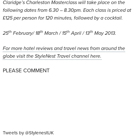
Claridge’s Charleston Masterclass will take place on the
following dates from 6.30 – 8.30pm. Each class is priced at
£125 per person for 120 minutes, followed by a cocktail.
th
th
th
th
25
February/ 18
March / 15
April / 13
May 2013.
For more hotel reviews and travel news from around the
globe visit the StyleNest Travel channel here.
PLEASE COMMENT
Tweets by @StylenestUK