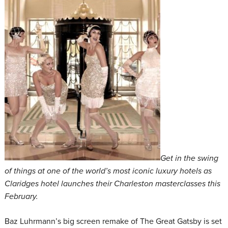
Get in the swing
of things at one of the world’s most iconic luxury hotels as
Claridges hotel launches their Charleston masterclasses this
February.
Baz Luhrmann’s big screen remake of The Great Gatsby is set