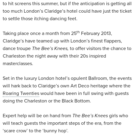
to hit screens this summer, but if the anticipation is getting all
too much London’s Claridge’s hotel could have just the ticket
to settle those itching dancing feet.
th
Taking place once a month from 25
February 2013,
Claridge’s have teamed up with London’s finest flappers,
dance troupe
The Bee’s Knees,
to offer visitors the chance to
Charleston the night away with their 20s inspired
masterclasses.
Set in the luxury London hotel’s opulent Ballroom, the events
will hark back to Claridge’s own Art Deco heritage where the
Roaring Twenties
would have been in full swing with guests
doing the Charleston or the Black Bottom.
Expert help will be on hand from
The Bee’s Knees
girls who
will teach guests the important steps of the era, from the
‘scare crow’ to the ‘bunny hop’.