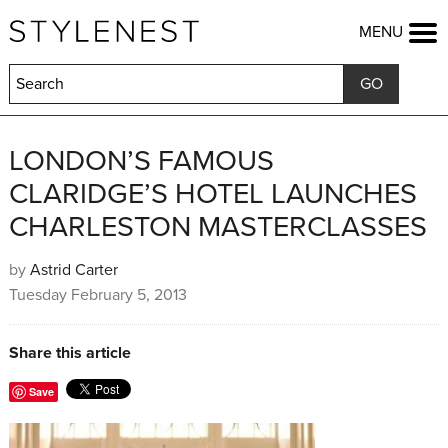
HOME
MENU
FASHION
BEAUTY
LIFESTYLE
KIDS
FOOD
LONDON’S FAMOUS
HOME & GARDEN
CLARIDGE’S HOTEL LAUNCHES
TRAVEL
CHARLESTON MASTERCLASSES
COMPETITIONS
OFFERS
by
Astrid Carter
SHOP
Tuesday February 5, 2013
Share this article
Save