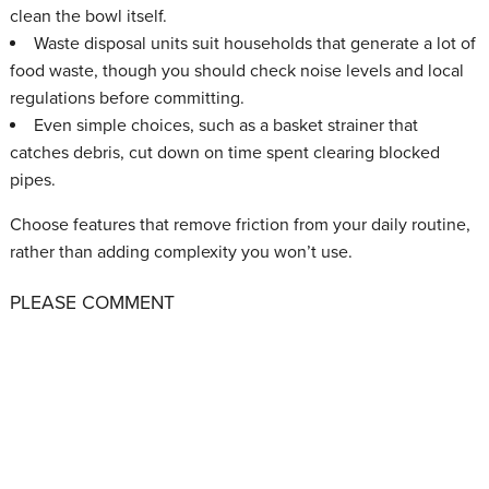
clean the bowl itself.
Waste disposal units suit households that generate a lot of
food waste, though you should check noise levels and local
regulations before committing.
Even simple choices, such as a basket strainer that
catches debris, cut down on time spent clearing blocked
pipes.
Choose features that remove friction from your daily routine,
rather than adding complexity you won’t use.
PLEASE COMMENT