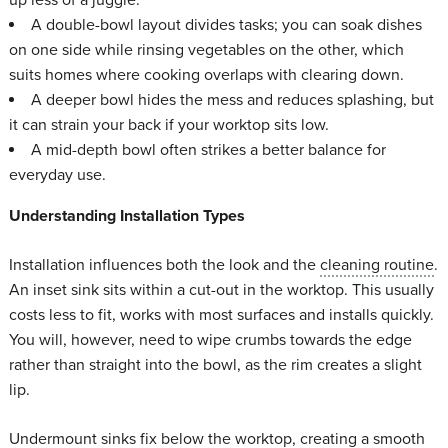
A double-bowl layout divides tasks; you can soak dishes
on one side while rinsing vegetables on the other, which
suits homes where cooking overlaps with clearing down.
A deeper bowl hides the mess and reduces splashing, but
it can strain your back if your worktop sits low.
A mid-depth bowl often strikes a better balance for
everyday use.
Understanding Installation Types
Installation influences both the look and the
cleaning routine
.
An inset sink sits within a cut-out in the worktop. This usually
costs less to fit, works with most surfaces and installs quickly.
You will, however, need to wipe crumbs towards the edge
rather than straight into the bowl, as the rim creates a slight
lip.
Undermount sinks fix below the worktop, creating a smooth