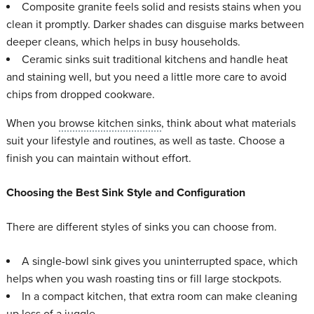
Composite granite feels solid and resists stains when you
clean it promptly. Darker shades can disguise marks between
deeper cleans, which helps in busy households.
Ceramic sinks suit traditional kitchens and handle heat
and staining well, but you need a little more care to avoid
chips from dropped cookware.
When you
browse kitchen sinks
, think about what materials
suit your lifestyle and routines, as well as taste. Choose a
finish you can maintain without effort.
Choosing the Best Sink Style and Configuration
There are different styles of sinks you can choose from.
A single-bowl sink gives you uninterrupted space, which
helps when you wash roasting tins or fill large stockpots.
In a compact kitchen, that extra room can make cleaning
up less of a juggle.