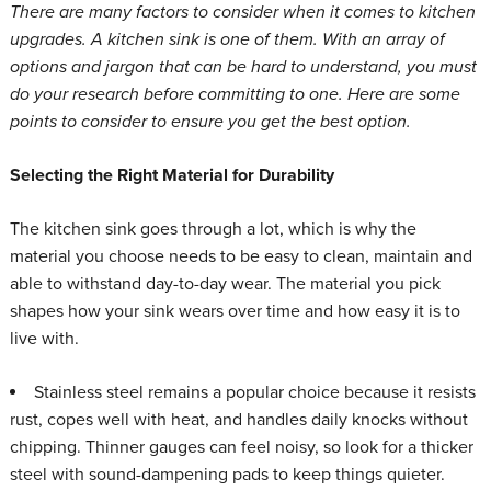
There are many factors to consider when it comes to kitchen
upgrades. A kitchen sink is one of them. With an array of
options and jargon that can be hard to understand, you must
do your research before committing to one. Here are some
points to consider to ensure you get the best option.
Selecting the Right Material for Durability
The kitchen sink goes through a lot, which is why the
material you choose needs to be easy to clean, maintain and
able to withstand day-to-day wear. The material you pick
shapes how your sink wears over time and how easy it is to
live with.
Stainless steel
remains a popular choice because it resists
rust, copes well with heat, and handles daily knocks without
chipping. Thinner gauges can feel noisy, so look for a thicker
steel with sound-dampening pads to keep things quieter.