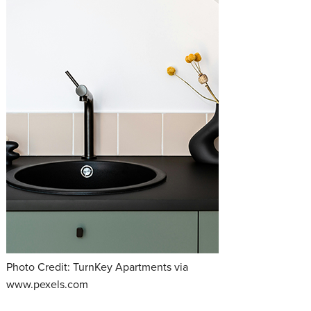
Photo Credit: TurnKey Apartments via
www.pexels.com