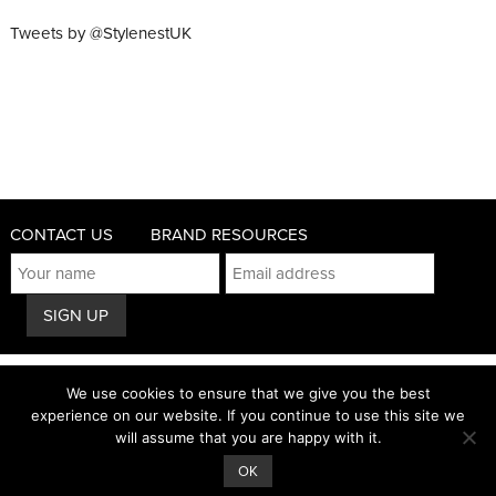
Tweets by @StylenestUK
CONTACT US
BRAND RESOURCES
© 2011 - 2026 STYLENEST
We use cookies to ensure that we give you the best
PRIVACY AND COOKIES POLICY
experience on our website. If you continue to use this site we
will assume that you are happy with it.
TERMS & CONDITIONS
OK