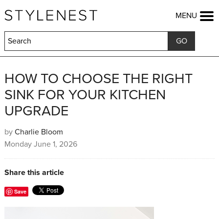
HOME
MENU
FASHION
BEAUTY
LIFESTYLE
KIDS
FOOD
HOW TO CHOOSE THE RIGHT
HOME & GARDEN
SINK FOR YOUR KITCHEN
TRAVEL
UPGRADE
COMPETITIONS
OFFERS
by
Charlie Bloom
SHOP
Monday June 1, 2026
Share this article
Save