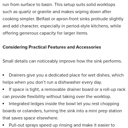
run from surface to basin. This setup suits solid worktops
such as quartz or granite and makes wiping down after
cooking simpler. Belfast or apron-front sinks protrude slightly
and add character, especially in period-style kitchens, while
offering generous capacity for larger items.
Considering Practical Features and Accessories
Small details can noticeably improve how the sink performs.
Drainers give you a dedicated place for wet dishes, which
helps when you don’t run a dishwasher every day.
If space is tight, a removable drainer board or a roll-up rack
can provide flexibility without taking over the worktop.
Integrated ledges inside the bowl let you rest chopping
boards or colanders, turning the sink into a mini prep station
that saves space elsewhere.
Pull-out sprays speed up rinsing and make it easier to