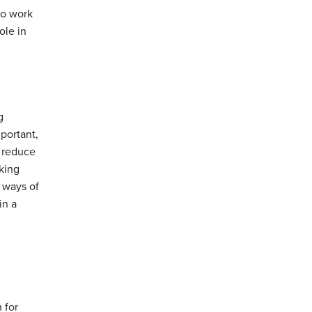
to work
ole in
g
portant,
n reduce
rking
t ways of
in a
 for