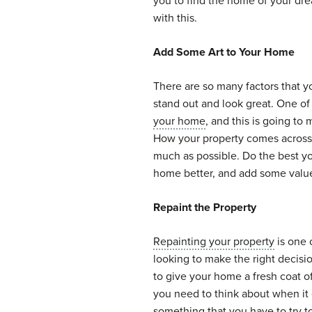
you to find the home of your dre
with this.
Add Some Art to Your Home
There are so many factors that 
stand out and look great. One of 
your home
, and this is going t
How your property comes across is
much as possible. Do the best you
home better, and add some value 
Repaint the Property
Repainting your property
is one 
looking to make the right decisio
to give your home a fresh coat of
you need to think about when it 
something that you have to try 