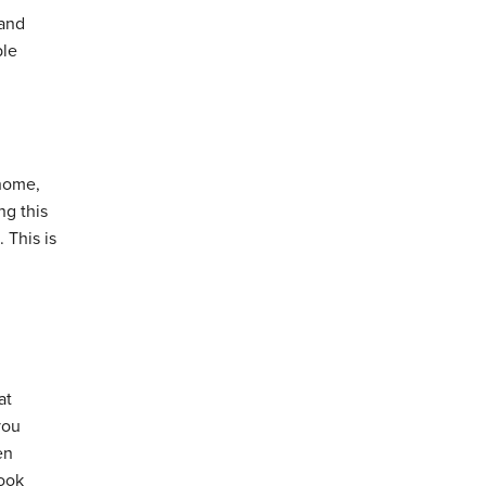
 and
ble
 home,
ng this
 This is
at
you
en
look