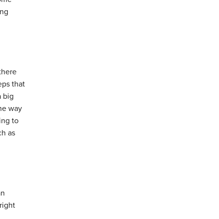
ing
there
eps that
 big
the way
ing to
ch as
an
right