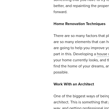
better, and repainting the prope
forward.
Home Renovation Techniques
There are so many factors that pl
are so many elements that can he
are going to help you improve yo
part in this. Developing a
house 
your home currently looks, and t
find the home of your dreams, an
possible.
Work With an Architect
One of the biggest ways of bein
architect. This is something that 
way, and getting professional in