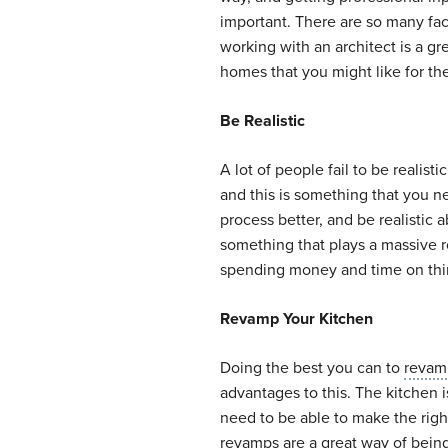
important. There are so many fac
working with an architect is a gr
homes that you might like for th
Be Realistic
A lot of people fail to be realis
and this is something that you ne
process better, and be realistic
something that plays a massive r
spending money and time on thing
Revamp Your Kitchen
Doing the best you can to
revam
advantages to this. The kitchen 
need to be able to make the righ
revamps are a great way of being