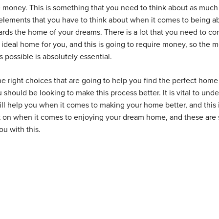
e money. This is something that you need to think about as much
elements that you have to think about when it comes to being ab
ds the home of your dreams. There is a lot that you need to co
 ideal home for you, and this is going to require money, so the 
possible is absolutely essential.
 right choices that are going to help you find the perfect home 
u should be looking to make this process better. It is vital to und
ill help you when it comes to making your home better, and this 
k on when it comes to enjoying your dream home, and these are
ou with this.