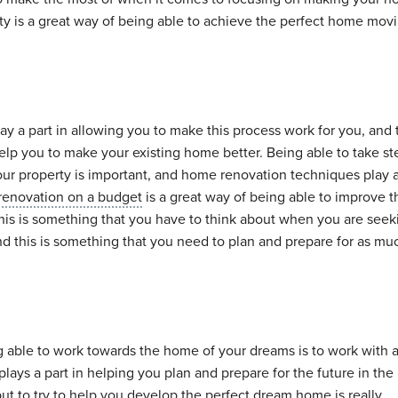
rty is a great way of being able to achieve the perfect home mov
ay a part in allowing you to make this process work for you, and 
lp you to make your existing home better. Being able to take st
ur property is important, and home renovation techniques play a
renovation on a budget
is a great way of being able to improve 
his is something that you have to think about when you are seek
d this is something that you need to plan and prepare for as mu
g able to work towards the home of your dreams is to work with 
plays a part in helping you plan and prepare for the future in the 
put to try to help you develop the perfect dream home is really