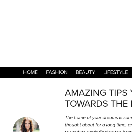
HOME
FASHION
BEAUTY
LIFESTYLE
AMAZING TIPS
TOWARDS THE 
The home of your dreams is som
thought about for a long time, and