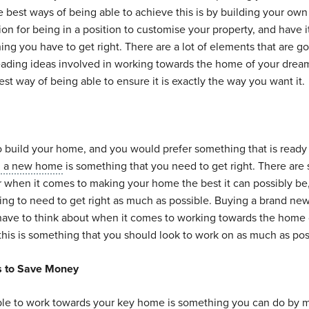
best ways of being able to achieve this is by building your own
tion for being in a position to customise your property, and have i
hing you have to get right. There are a lot of elements that are go
eading ideas involved in working towards the home of your drea
st way of being able to ensure it is exactly the way you want it.
 to build your home, and you would prefer something that is ready
g a new home
is something that you need to get right. There are
r when it comes to making your home the best it can possibly be
oing to need to get right as much as possible. Buying a brand n
 have to think about when it comes to working towards the home 
his is something that you should look to work on as much as pos
s to Save Money
ble to work towards your key home is something you can do by 