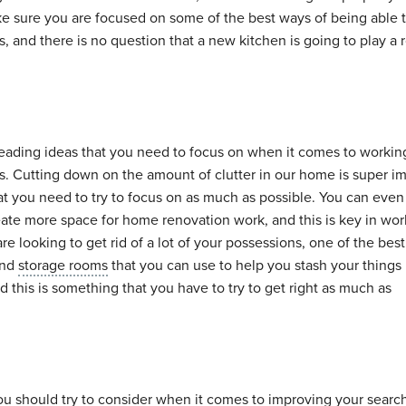
 make sure you are focused on some of the best ways of being able 
 and there is no question that a new kitchen is going to play a r
 leading ideas that you need to focus on when it comes to workin
. Cutting down on the amount of clutter in our home is super im
at you need to try to focus on as much as possible. You can eve
reate more space for home renovation work, and this is key in wo
re looking to get rid of a lot of your possessions, one of the bes
ind
storage rooms
that you can use to help you stash your things 
 this is something that you have to try to get right as much as
ou should try to consider when it comes to improving your search