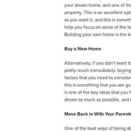
your dream home, and one of the 
property. This is an excellent op
as you want it, and this is somet
help you focus on some of the l
Building your own home is the be
Buy a New Home
Alternatively, if you don’t want
pretty much immediately,
buyin
factors that you need to conside
this is something that you are g
is one of the key ideas that you
dream as much as possible, and t
Move Back in With Your Parent
One of the best ways of being a