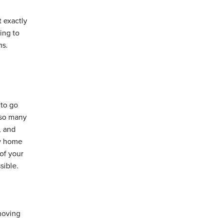
t exactly
ing to
ms.
 to go
 so many
, and
ew home
of your
sible.
moving