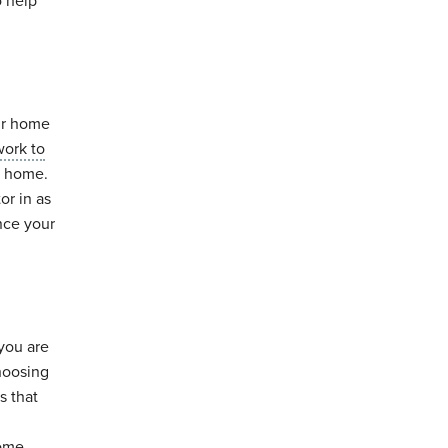
o help
ur home
work to
r home.
or in as
nce your
 you are
choosing
s that
home