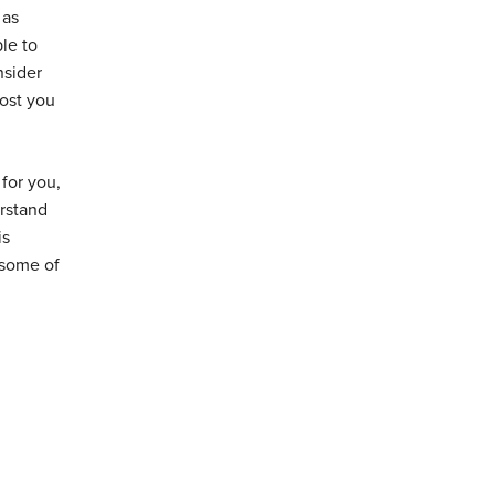
 as
le to
nsider
most you
for you,
erstand
is
 some of