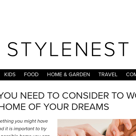
KIDS
FOOD
HOME & GARDEN
TRAVEL
COM
 YOU NEED TO CONSIDER TO 
HOME OF YOUR DREAMS
ething you might have
 it is important to try