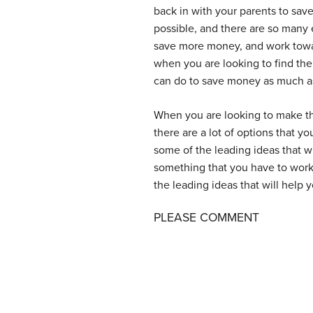
back in with your parents to sav
possible, and there are so many 
save more money, and work towar
when you are looking to find the
can do to save money as much as 
When you are looking to make the
there are a lot of options that yo
some of the leading ideas that w
something that you have to wor
the leading ideas that will help y
PLEASE COMMENT