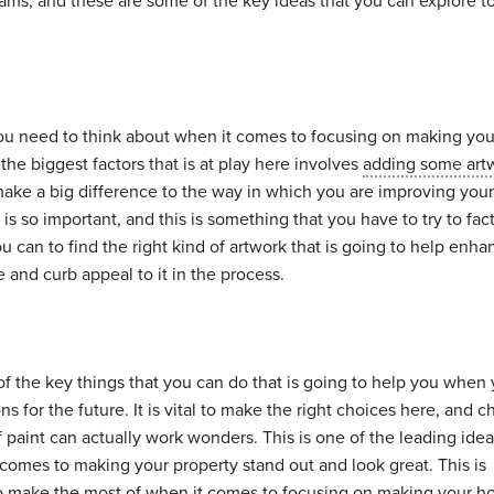
ams, and these are some of the key ideas that you can explore t
you need to think about when it comes to focusing on making yo
the biggest factors that is at play here involves
adding some art
o make a big difference to the way in which you are improving you
 so important, and this is something that you have to try to fact
 can to find the right kind of artwork that is going to help enha
and curb appeal to it in the process.
of the key things that you can do that is going to help you when
ns for the future. It is vital to make the right choices here, and 
 paint can actually work wonders. This is one of the leading idea
comes to making your property stand out and look great. This is
to make the most of when it comes to focusing on making your 