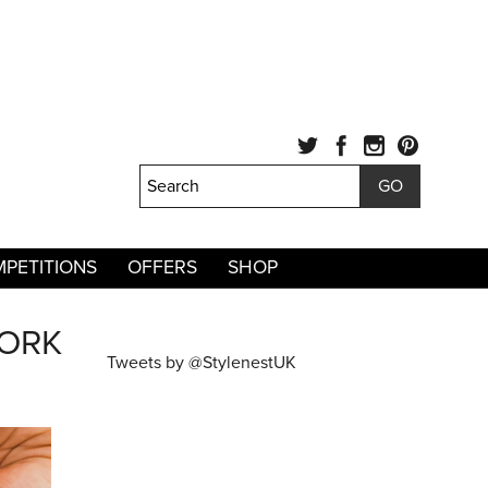
PETITIONS
OFFERS
SHOP
WORK
Tweets by @StylenestUK