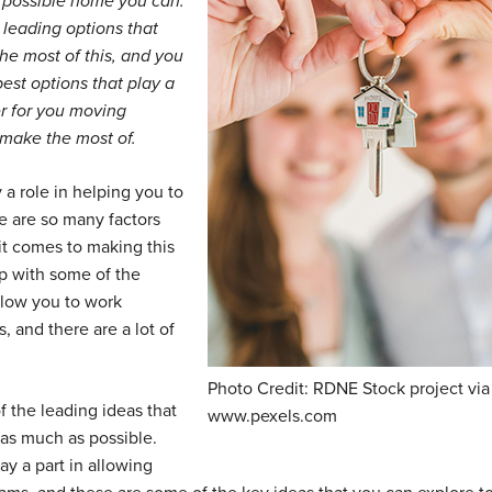
t possible home you can.
e leading options that
he most of this, and you
est options that play a
er for you moving
o make the most of.
y a role in helping you to
re are so many factors
it comes to making this
 up with some of the
allow you to work
 and there are a lot of
Photo Credit: RDNE Stock project via
of the leading ideas that
www.pexels.com
as much as possible.
ay a part in allowing