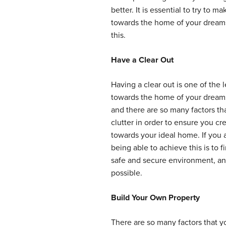
better. It is essential to try to
towards the home of your dreams,
this.
Have a Clear Out
Having a clear out is one of the
towards the home of your dreams
and there are so many factors th
clutter in order to ensure you c
towards your ideal home. If you a
being able to achieve this is to f
safe and secure environment, and
possible.
Build Your Own Property
There are so many factors that y