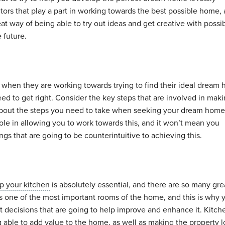
tors that play a part in working towards the best possible home,
eat way of being able to try out ideas and get creative with possi
e future.
tic when they are working towards trying to find their ideal dream
ed to get right. Consider the key steps that are involved in maki
 about the steps you need to take when seeking your dream home.
ole in allowing you to work towards this, and it won’t mean you
s that are going to be counterintuitive to achieving this.
p your kitchen
is absolutely essential, and there are so many gre
is one of the most important rooms of the home, and this is why 
t decisions that are going to help improve and enhance it. Kitch
 able to add value to the home, as well as making the property 