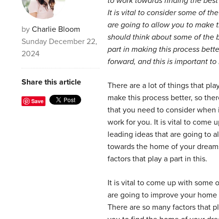
to work towards finding the bes
It is vital to consider some of th
are going to allow you to make t
by
Charlie Bloom
should think about some of the b
Sunday December 22,
part in making this process bett
2024
forward, and this is important t
Share this article
There are a lot of things that pla
make this process better, so the
Save
that you need to consider when 
work for you. It is vital to come
leading ideas that are going to 
towards the home of your dreams,
factors that play a part in this.
It is vital to come up with some 
are going to improve your home 
There are so many factors that pl