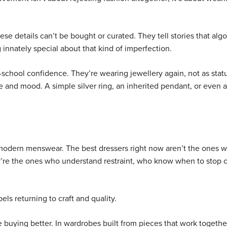
hese details can’t be bought or curated. They tell stories that alg
 innately special about that kind of imperfection.
school confidence. They’re wearing jewellery again, not as stat
e and mood. A simple silver ring, an inherited pendant, or even 
odern menswear. The best dressers right now aren’t the ones w
ey’re the ones who understand restraint, who know when to stop 
els returning to craft and quality.
e buying better. In wardrobes built from pieces that work togethe