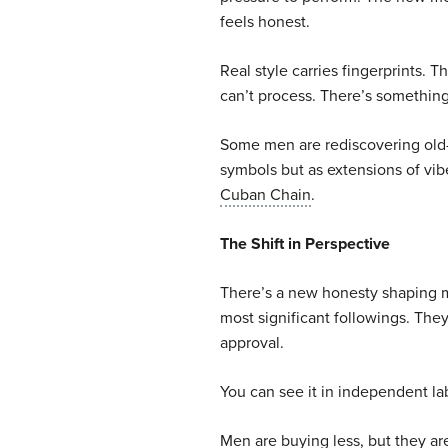
feels honest.
Real style carries fingerprints. T
can’t process. There’s something
Some men are rediscovering old-
symbols but as extensions of vib
Cuban Chain
.
The Shift in Perspective
There’s a new honesty shaping m
most significant followings. Th
approval.
You can see it in independent lab
Men are buying less, but they ar