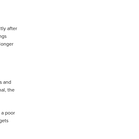
tly after
ings
 longer
es and
nal, the
s a poor
gets