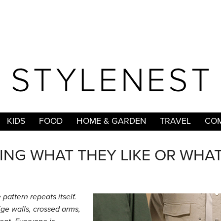
KIDS
FOOD
HOME & GARDEN
TRAVEL
COM
ING WHAT THEY LIKE OR WHA
pattern repeats itself.
eige walls, crossed arms,