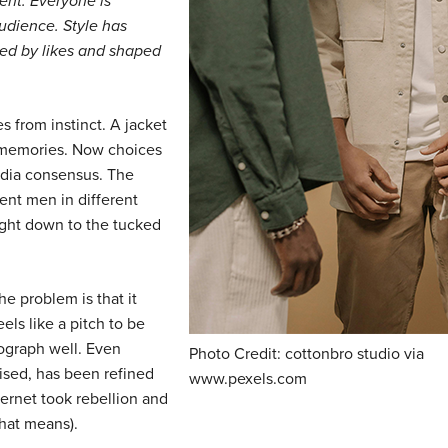
ent. Everyone is
audience. Style has
ed by likes and shaped
s from instinct. A jacket
ld memories. Now choices
dia consensus. The
rent men in different
 right down to the tucked
The problem is that it
eels like a pitch to be
tograph well. Even
Photo Credit: cottonbro studio via
ised, has been refined
www.pexels.com
ternet took rebellion and
hat means).