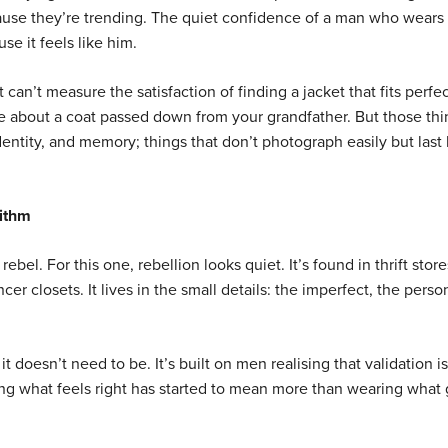
cause they’re trending. The quiet confidence of a man who wears
e it feels like him.
t can’t measure the satisfaction of finding a jacket that fits perfec
are about a coat passed down from your grandfather. But those th
dentity, and memory; things that don’t photograph easily but last
rithm
rebel. For this one, rebellion looks quiet. It’s found in thrift stor
encer closets. It lives in the small details: the imperfect, the perso
it doesn’t need to be. It’s built on men realising that validation i
ring what feels right has started to mean more than wearing what 