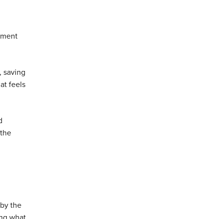
stment
, saving
at feels
d
 the
 by the
ing what