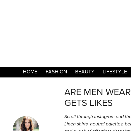
HOME
FASHION
BEAUTY
LIFESTYLE
ARE MEN WEAR
GETS LIKES
Scroll through Instagram and the 
Linen shirts, neutral palettes, b