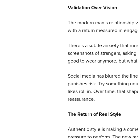
Validation Over Vision
The modern man’s relationship wi
with a return measured in engag
There’s a subtle anxiety that run
screenshots of strangers, asking 
good to wear anymore, but what 
Social media has blurred the line
punishes risk. Try something un
likes roll in. Over time, that sh
reassurance.
The Return of Real Style
Authentic style is making a com
pressure to perform. The new mov