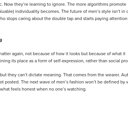
c. Now they’re learning to ignore. The more algorithms promote
uable) individuality becomes. The future of men’s style isn’t in 
who stops caring about the double tap and starts paying attention
g
tter again, not because of how it looks but because of what it
ining its place as a form of self-expression, rather than social pro
, but they can’t dictate meaning. That comes from the wearer. Au
, not posted. The next wave of men’s fashion won’t be defined by
by what feels honest when no one’s watching.