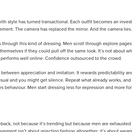
th style has turned transactional. Each outfit becomes an inve
ement. The camera has replaced the mirror. And the camera lies.
s through this kind of dressing. Men scroll through explore pages
themselves if they could pull off the same look. It’s not about wh
performs well online. Confidence outsourced to the crowd.
 between appreciation and imitation. It rewards predictability an
usual and you might get silence. Repeat what already works, and
apes behaviour. Men start dressing less for expression and more for
eback, not because it’s trending but because men are exhausted
ement isn’t about rejecting fashion altogether; it’s about wear