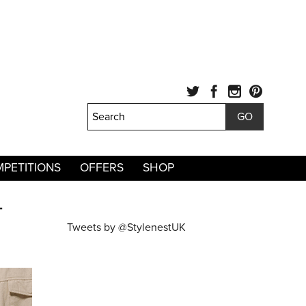
PETITIONS
OFFERS
SHOP
T
Tweets by @StylenestUK