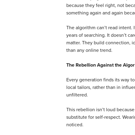
because they feel right, not be
something again and again becaus
The algorithm can’t read intent. I
years of searching. It doesn’t c
matter. They build connection, i
than any online trend.
The Rebellion Against the Algo
Every generation finds its way to 
local tailors, rather than in influ
unfiltered.
This rebellion isn’t loud because 
substitute for self-respect. Wea
noticed.