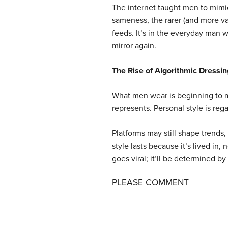
The internet taught men to mimi
sameness, the rarer (and more val
feeds. It’s in the everyday man 
mirror again.
The Rise of Algorithmic Dressin
What men wear is beginning to ma
represents. Personal style is rega
Platforms may still shape trends
style lasts because it’s lived in
goes viral; it’ll be determined 
PLEASE COMMENT