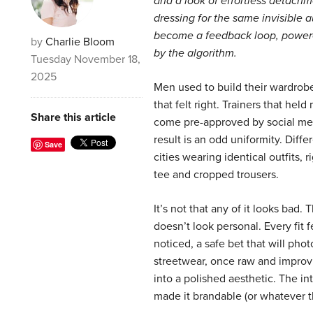
and a look of effortless detachm
dressing for the same invisible 
become a feedback loop, power
by
Charlie Bloom
by the algorithm.
Tuesday November 18,
2025
Men used to build their wardrobe
that felt right. Trainers that he
Share this article
come pre-approved by social me
result is an odd uniformity. Diffe
Save
cities wearing identical outfits,
tee and cropped trousers.
It’s not that any of it looks bad. 
doesn’t look personal. Every fit f
noticed, a safe bet that will pho
streetwear, once raw and improv
into a polished aesthetic. The in
made it brandable (or whatever t