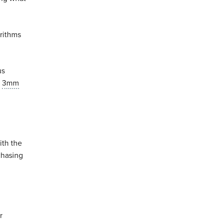
orithms
us
a
3mm
ith the
chasing
r