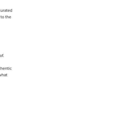
curated
 to the
of.
thentic
 what