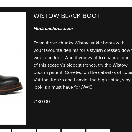
WISTOW BLACK BOOT
Hudsonshoes.com
Team these chunky Wistow ankle boots with
your favourite denims for a stylish dressed dow
weekend look. And if you want to channel one
of this season’s biggest trends, try the Wistow
boot in patent. Coveted on the catwalks of Loui
Vuitton, Kenzo and Lanvin, the high-shine, vinyl
look is a must-have for AW16.
£130.00