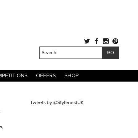
PETITIONS
OFFERS
SHOP
Tweets by @StylenestUK
.
r,