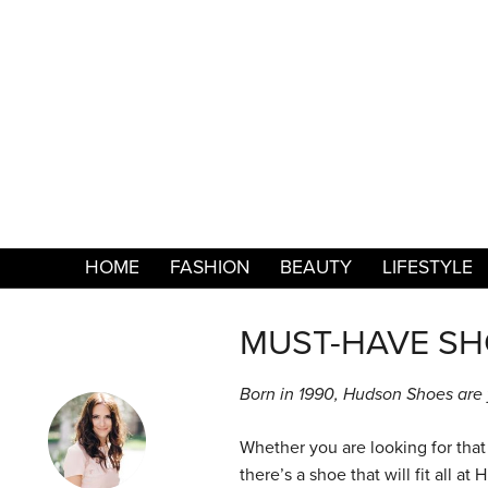
HOME
FASHION
BEAUTY
LIFESTYLE
MUST-HAVE SH
Born in 1990, Hudson Shoes are y
Whether you are looking for that 
there’s a shoe that will fit all a