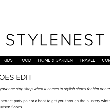
KIDS
FOOD
HOME & GARDEN
TRAVEL
COM
OES EDIT
our one stop shop when it comes to stylish shoes for him or her
perfect party pair or a boot to get you through the blustery winte
t Hudson Shoes.