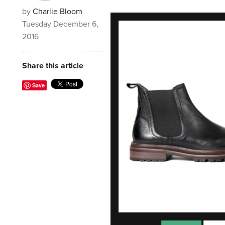
by
Charlie Bloom
Tuesday December 6,
2016
Share this article
Save