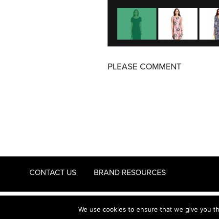
PLEASE COMMENT
CONTACT US
BRAND RESOURCES
© 2011 - 2026 STYLENEST
PRIVACY AND COOKIES
We use cookies to ensure that we give you the