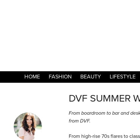
HOME
FASHION
BEAUTY
LIFESTYLE
DVF SUMMER 
From boardroom to bar and desk
from DVF.
From high-rise 70s flares to cla