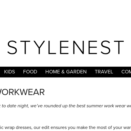
KIDS
FOOD
HOME & GARDEN
TRAVEL
COM
WORKWEAR
 to date night, we’ve rounded up the best summer work wear w
ssic wrap dresses, our edit ensures you make the most of your wa