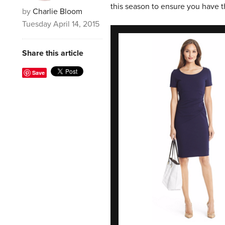
this season to ensure you have t
by
Charlie Bloom
Tuesday April 14, 2015
Share this article
Save