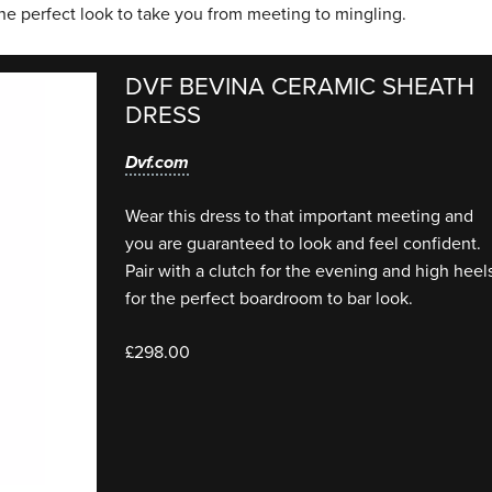
he perfect look to take you from meeting to mingling.
DVF BEVINA CERAMIC SHEATH
DRESS
Dvf.com
Wear this dress to that important meeting and
you are guaranteed to look and feel confident.
Pair with a clutch for the evening and high heel
for the perfect boardroom to bar look.
£298.00