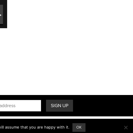
ll assume that you are happy with it.
OK