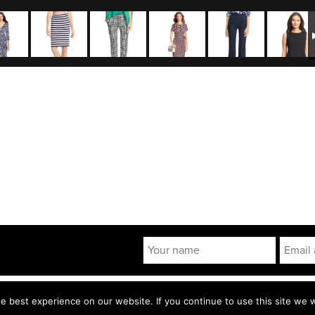
 POLICY
TERMS & CONDITIONS
 best experience on our website. If you continue to use this site we wi