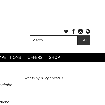
PETITIONS
OFFERS
SHOP
Tweets by @StylenestUK
ardrobe
rdrobe