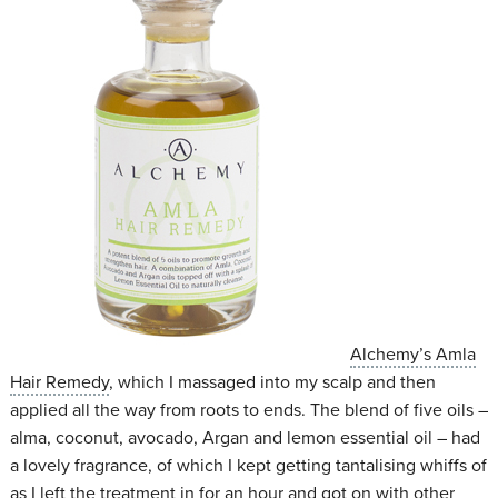
Alchemy’s Amla
Hair Remedy
, which I massaged into my scalp and then
applied all the way from roots to ends. The blend of five oils –
alma, coconut, avocado, Argan and lemon essential oil – had
a lovely fragrance, of which I kept getting tantalising whiffs of
as I left the treatment in for an hour and got on with other