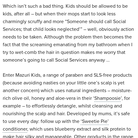
Which isn’t such a bad thing. Kids should be allowed to be
kids, after all – but when their mops start to look less
charmingly scruffy and more “Someone should call Social
Services; that child looks neglected’” – well, obviously action
needs to be taken. Although the problem then becomes the
fact that the screaming emanating from my bathroom when I
try to wet-comb the hair in question makes me worry that
someone’s going to call Social Services anyway …
Enter Mazuri Kids, a range of paraben and SLS-free products
(because avoiding nasties on your little one’s scalp is yet
another concern) which uses natural ingredients – moisture-
rich olive oil, honey and aloe-vera in their ‘
Shampoosie
’, for
example – to effortlessly detangle, whilst cleansing and
nourishing the scalp and hair. Developed by mums, it’s safe
to use every day: follow up with the
‘Sweetie Pie’
conditioner
, which uses blueberry extract and silk protein to
make hair silky and manageable. Other products in the range