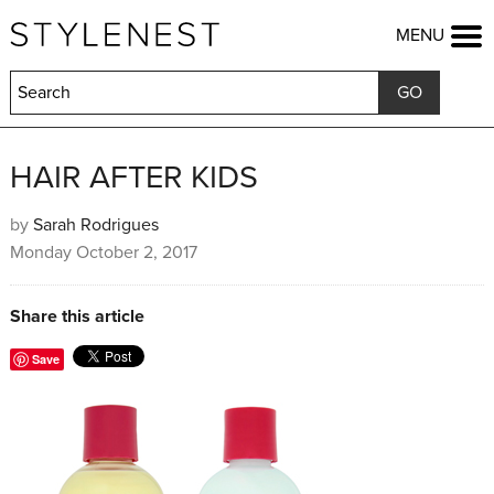
HOME
MENU
FASHION
BEAUTY
LIFESTYLE
KIDS
FOOD
HAIR AFTER KIDS
HOME & GARDEN
TRAVEL
by
Sarah Rodrigues
Monday October 2, 2017
COMPETITIONS
OFFERS
SHOP
Share this article
Save