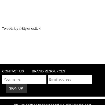
Tweets by @StylenestUK
CONTACT US
BRAND RESOURCES
© 2011 - 2026 STYLENEST
We use cookies to ensure that we give you the best