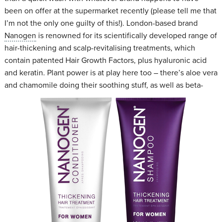
been on offer at the supermarket recently (please tell me that
I’m not the only one guilty of this!). London-based brand
Nanogen
is renowned for its scientifically developed range of
hair-thickening and scalp-revitalising treatments, which
contain patented Hair Growth Factors, plus hyaluronic acid
and keratin. Plant power is at play here too – there’s aloe vera
and chamomile doing their soothing stuff, as well as beta-