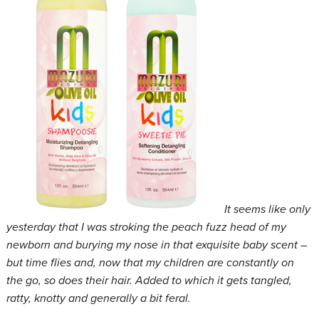
It seems like only
yesterday that I was stroking the peach fuzz head of my
newborn and burying my nose in that exquisite baby scent –
but time flies and, now that my children are constantly on
the go, so does their hair. Added to which it gets tangled,
ratty, knotty and generally a bit feral.