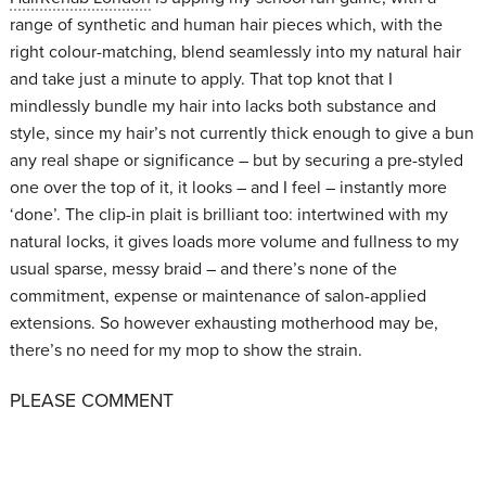
range of synthetic and human hair pieces which, with the
right colour-matching, blend seamlessly into my natural hair
and take just a minute to apply. That top knot that I
mindlessly bundle my hair into lacks both substance and
style, since my hair’s not currently thick enough to give a bun
any real shape or significance – but by securing a pre-styled
one over the top of it, it looks – and I feel – instantly more
‘done’. The clip-in plait is brilliant too: intertwined with my
natural locks, it gives loads more volume and fullness to my
usual sparse, messy braid – and there’s none of the
commitment, expense or maintenance of salon-applied
extensions. So however exhausting motherhood may be,
there’s no need for my mop to show the strain.
PLEASE COMMENT