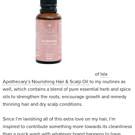
of
Isla
Apothecary’s Nourishing Hair & Scalp Oil
to my routines as
well, which contains a blend of pure essential herb and spice
oils to strengthen the roots, encourage growth and remedy
thinning hair and dry scalp conditions.
Since I’m lavishing all of this extra love on my hair, I’m
inspired to contribute something more towards its cleanliness
than a quick wash with whatever brand happens to have