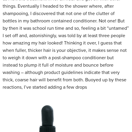
things. Eventually I headed to the shower where, after
shampooing, I discovered that not one of the clutter of
bottles in my bathroom contained conditioner. Not one! But
by then it was school run time and so, feeling a bit “untamed”
I set off and, astonishingly, was told by at least three people
how amazing my hair looked! Thinking it over, I guess that
when fuller, thicker hair is your objective, it makes sense not
to weigh it down with a post-shampoo conditioner but
instead to plump it full of moisture and bounce before
washing – although product guidelines indicate that very
thick, coarse hair will benefit from both. Buoyed up by these
reactions, I’ve started adding a few drops