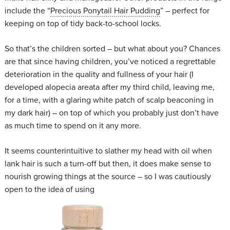
include the “
Precious Ponytail Hair Pudding
” – perfect for
keeping on top of tidy back-to-school locks.
So that’s the children sorted – but what about you? Chances
are that since having children, you’ve noticed a regrettable
deterioration in the quality and fullness of your hair (I
developed alopecia areata after my third child, leaving me,
for a time, with a glaring white patch of scalp beaconing in
my dark hair) – on top of which you probably just don’t have
as much time to spend on it any more.
It seems counterintuitive to slather my head with oil when
lank hair is such a turn-off but then, it does make sense to
nourish growing things at the source – so I was cautiously
open to the idea of using