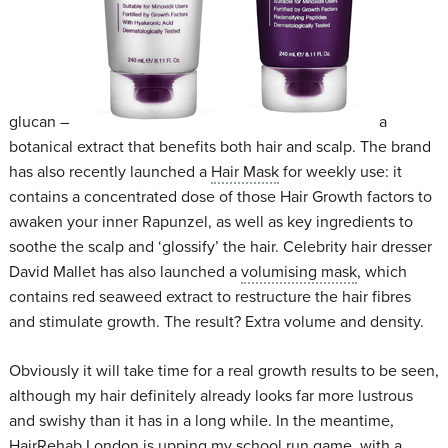
glucan –
a
botanical extract that benefits both hair and scalp. The brand
has also recently launched a
Hair Mask
for weekly use: it
contains a concentrated dose of those Hair Growth factors to
awaken your inner Rapunzel, as well as key ingredients to
soothe the scalp and ‘glossify’ the hair. Celebrity hair dresser
David Mallet has also launched a
volumising mask
, which
contains red seaweed extract to restructure the hair fibres
and stimulate growth. The result? Extra volume and density.
Obviously it will take time for a real growth results to be seen,
although my hair definitely already looks far more lustrous
and swishy than it has in a long while. In the meantime,
HairRehab London
is upping my school run game, with a